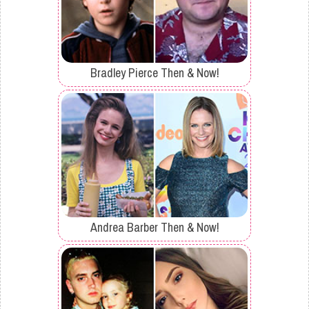
Bradley Pierce Then & Now!
Andrea Barber Then & Now!