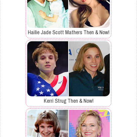
Hailie Jade Scott Mathers Then & Now!
Kerri Strug Then & Now!