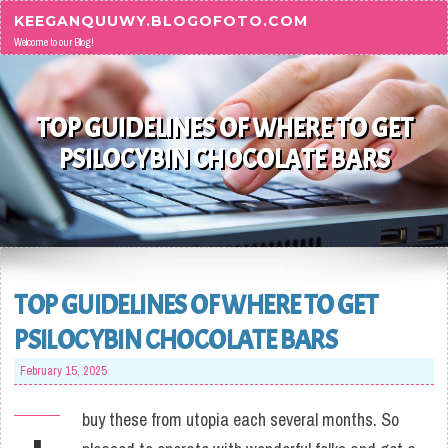
Skip to content
KEEGANQUUWY.BLOGOFOTO.COM
Welcome to our Blog!
TOP GUIDELINES OF WHERE TO GET
PSILOCYBIN CHOCOLATE BARS
TOP GUIDELINES OF WHERE TO GET
PSILOCYBIN CHOCOLATE BARS
February 15, 2025
buy these from utopia each several months. So