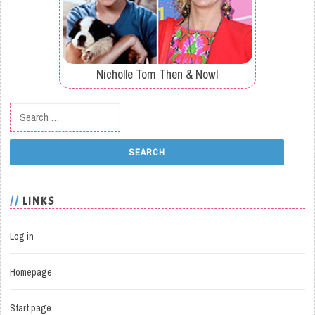
Nicholle Tom Then & Now!
Search for:
LINKS
Log in
Homepage
Start page