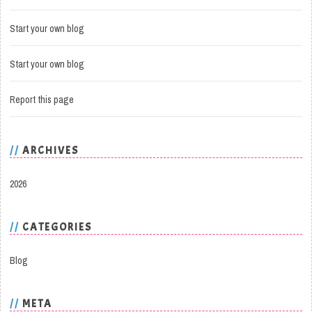
Start your own blog
Start your own blog
Report this page
ARCHIVES
2026
CATEGORIES
Blog
META