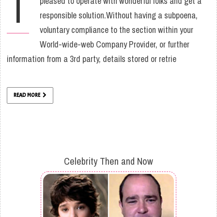
I
pleased to operate with wonderful folks and get a
responsible solution.Without having a subpoena,
voluntary compliance to the section within your
World-wide-web Company Provider, or further
information from a 3rd party, details stored or retrie
READ MORE
Celebrity Then and Now